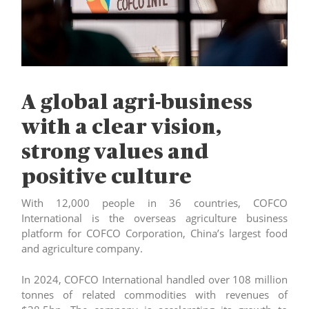
A global agri-business
with a clear vision,
strong values and
positive culture
With 12,000 people in 36 countries, COFCO
International is the overseas agriculture business
platform for COFCO Corporation, China’s largest food
and agriculture company.
In 2024, COFCO International handled over 108 million
tonnes of related commodities with revenues of