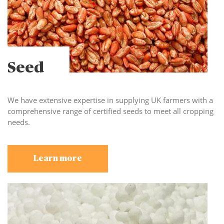
Seed
We have extensive expertise in supplying UK farmers with a
comprehensive range of certified seeds to meet all cropping
needs.
Learn more