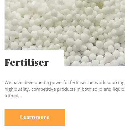
Fertiliser
We have developed a powerful fertiliser network sourcing
high quality, competitive products in both solid and liquid
format.
Learn more