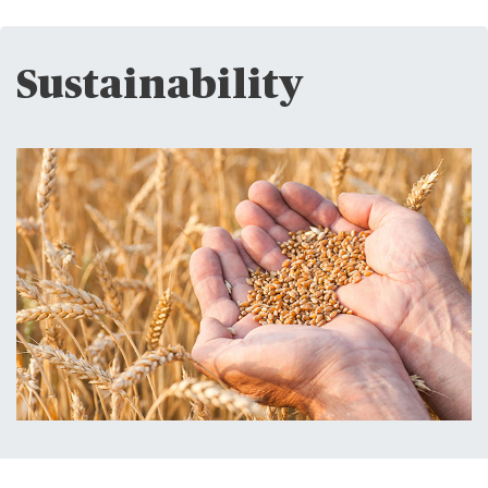
Sustainability