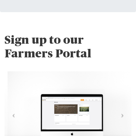
Sign up to our
Farmers Portal