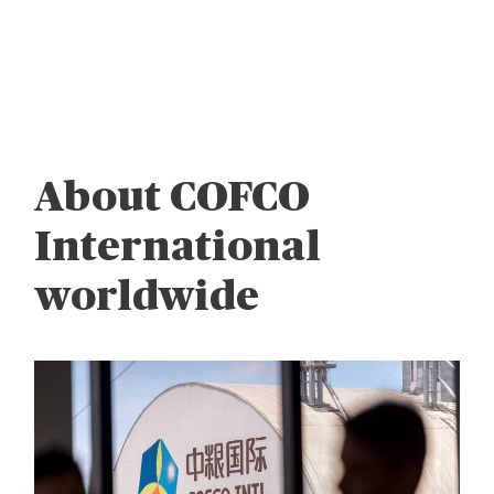
About COFCO
International
worldwide