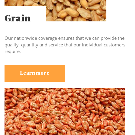
Grain
Our nationwide coverage ensures that we can provide the
quality, quantity and service that our individual customers
require.
Learn more