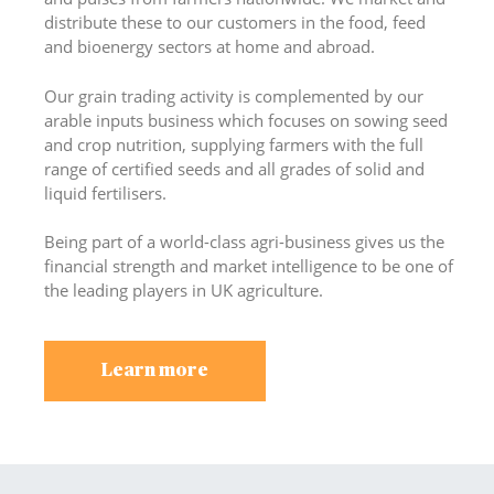
distribute these to our customers in the food, feed
and bioenergy sectors at home and abroad.
Our grain trading activity is complemented by our
arable inputs business which focuses on sowing seed
and crop nutrition, supplying farmers with the full
range of certified seeds and all grades of solid and
liquid fertilisers.
Being part of a world-class agri-business gives us the
financial strength and market intelligence to be one of
the leading players in UK agriculture.
Learn more