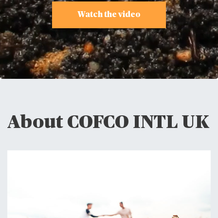
Watch the video
About COFCO INTL UK