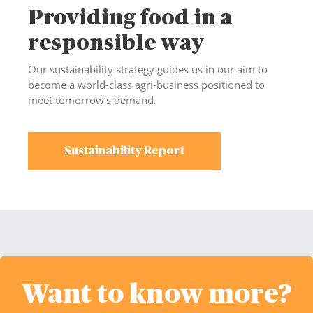
Providing food in a
responsible way
Our sustainability strategy guides us in our aim to
become a world-class agri-business positioned to
meet tomorrow’s demand.
Sustainability Report
Want to know more?