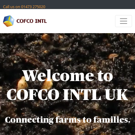
Skip
Call us on 01473 275020
to
content
Contact
Global Sites
Welcome to
COFCO INTL UK
Connecting farms to families.