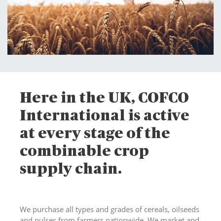
Here in the UK, COFCO
International is active
at every stage of the
combinable crop
supply chain.
We purchase all types and grades of cereals, oilseeds
and pulses from farmers nationwide. We market and