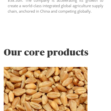
$38.5bn. The company is accelerating its growth to
create a world-class integrated global agriculture supply
chain, anchored in China and competing globally.
Our core products