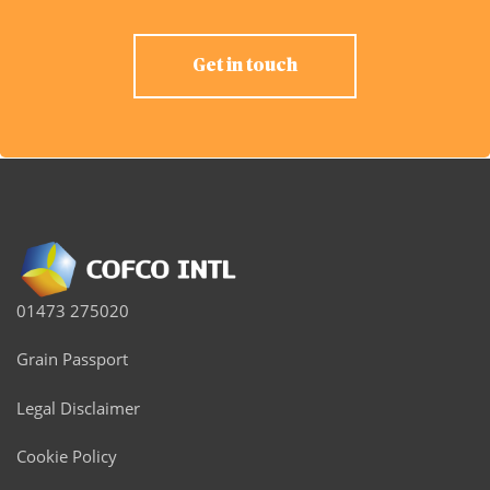
Get in touch
01473 275020
Grain Passport
Legal Disclaimer
Cookie Policy