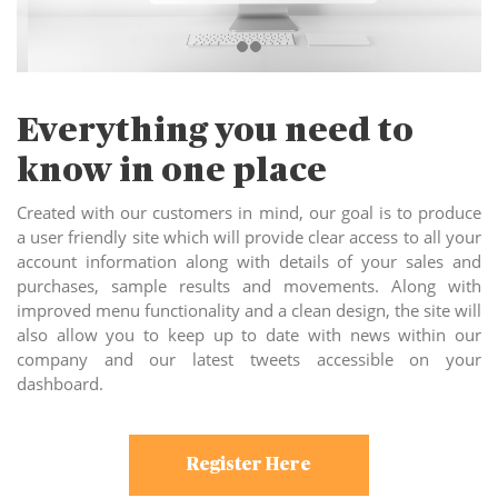
Everything you need to
know in one place
Created with our customers in mind, our goal is to produce
a user friendly site which will provide clear access to all your
account information along with details of your sales and
purchases, sample results and movements. Along with
improved menu functionality and a clean design, the site will
also allow you to keep up to date with news within our
company and our latest tweets accessible on your
dashboard.
Register Here