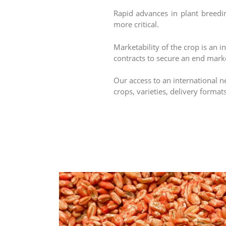
Rapid advances in plant breedi
more critical.
Marketability of the crop is an 
contracts to secure an end market
Our access to an international n
crops, varieties, delivery format