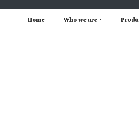
Home
Who we are
Produ