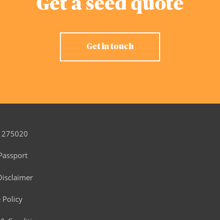
Get a seed quote
Get in touch
 275020
Passport
Disclaimer
 Policy