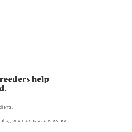
reeders help
d.
lients.
t agronomic characteristics are