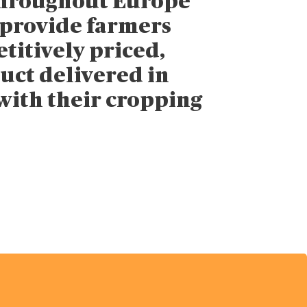
throughout Europe
 provide farmers
titively priced,
uct delivered in
with their cropping