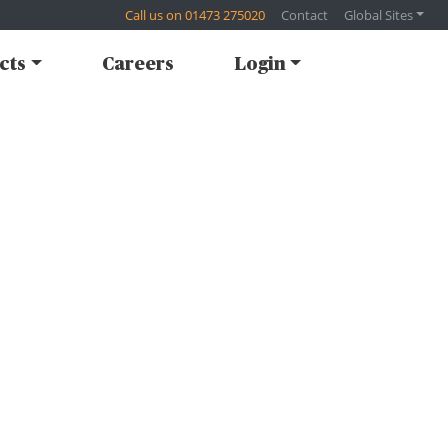
Call us on 01473 275020
Contact
Global Sites
cts
Careers
Login