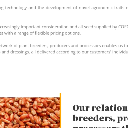
ng technology and the development of novel agronomic traits 
increasingly important consideration and all seed supplied by CO
 with a range of flexible pricing options.
etwork of plant breeders, producers and processors enables us to 
s and dressings, all delivered according to our customers’ individ
Our relation
breeders, p