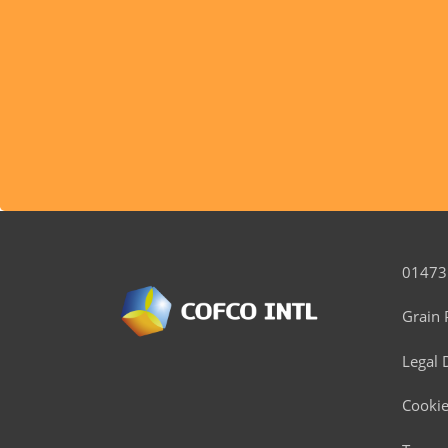
01473
Grain 
Legal 
Cookie