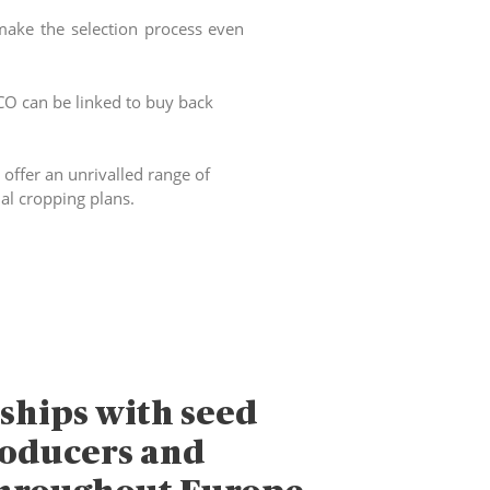
make the selection process even
FCO can be linked to buy back
offer an unrivalled range of
ual cropping plans.
ships with seed
roducers and