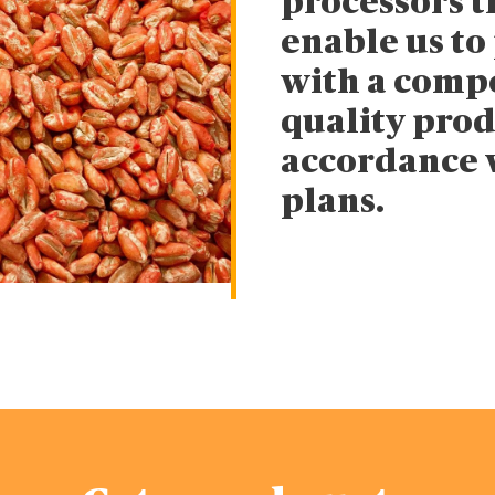
processors 
enable us to
with a compe
quality prod
accordance 
plans.