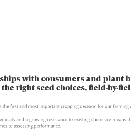
ships with consumers and plant b
he right seed choices, field-by-fiel
s the first and most important cropping decision for our farming c
micals and a growing resistance to existing chemistry means tha
omes to assessing performance.