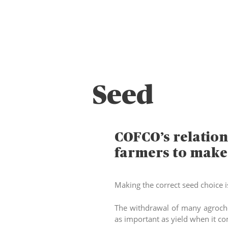
Seed
COFCO’s relation
farmers to make t
Making the correct seed choice i
The withdrawal of many agroche
as important as yield when it c