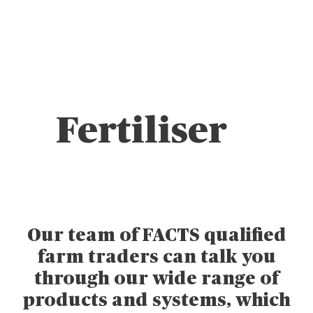
Fertiliser
Our team of FACTS qualified
farm traders can talk you
through our wide range of
products and systems, which