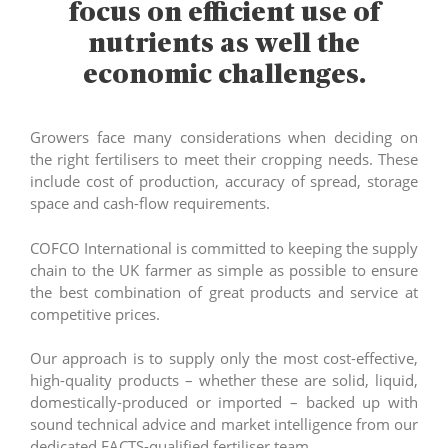
focus on efficient use of
nutrients as well the
economic challenges.
Growers face many considerations when deciding on
the right fertilisers to meet their cropping needs. These
include cost of production, accuracy of spread, storage
space and cash-flow requirements.
COFCO International is committed to keeping the supply
chain to the UK farmer as simple as possible to ensure
the best combination of great products and service at
competitive prices.
Our approach is to supply only the most cost-effective,
high-quality products – whether these are solid, liquid,
domestically-produced or imported – backed up with
sound technical advice and market intelligence from our
dedicated FACTS-qualified fertiliser team.