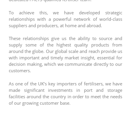
To achieve this, we have developed strategic
relationships with a powerful network of world-class
suppliers and producers, at home and abroad.
These relationships give us the ability to source and
supply some of the highest quality products from
around the globe. Our global scale and reach provide us
with important and timely market insight, essential for
decision making, which we communicate directly to our
customers.
As one of the UK’s key importers of fertilisers, we have
made significant investments in port and storage
facilities around the country in order to meet the needs
of our growing customer base.