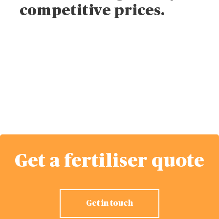
competitive prices.
Get a fertiliser
quote
Get a fertiliser quote
Get in touch