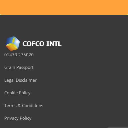
01473 275020
Grain Passport
Legal Disclaimer
Cookie Policy
Terms & Conditions
Privacy Policy