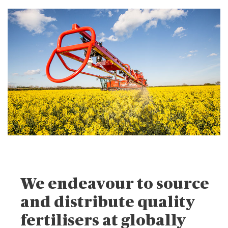
We endeavour to source
and distribute quality
fertilisers at globally