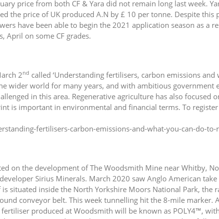
ary price from both CF & Yara did not remain long last week. Yara 
ed the price of UK produced A.N by £ 10 per tonne. Despite this p
s have been able to begin the 2021 application season as a resul
s, April on some CF grades.
nd
March 2
called ‘Understanding fertilisers, carbon emissions and
the wider world for many years, and with ambitious government em
hallenged in this area. Regenerative agriculture has also focused 
int is important in environmental and financial terms. To register 
rstanding-fertilisers-carbon-emissions-and-what-you-can-do-to
ted on the development of The Woodsmith Mine near Whitby, Nort
s developer Sirius Minerals. March 2020 saw Anglo American take 
 is situated inside the North Yorkshire Moors National Park, the r
und conveyor belt. This week tunnelling hit the 8-mile marker. Ac
 fertiliser produced at Woodsmith will be known as POLY4™, wi