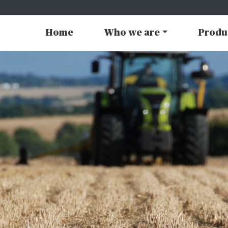
Home
Who we are
Produ