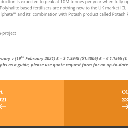
roduction is expected to peak at 10M tonnes per year when fully op
 Polyhalite based fertilisers are nothing new to the UK market ICL
lphate™ and its’ combination with Potash product called Potash P
-project
th
uary v (19
February 2021)
£ = $ 1.3948 ($1.4006) £ =
€
1.1565 (
€
aphs as a guide, please use quote request form for an up-to-date
t –
CO
021
23