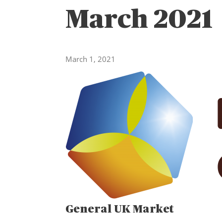
March 2021
March 1, 2021
General UK Market