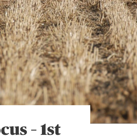
cus – 1st