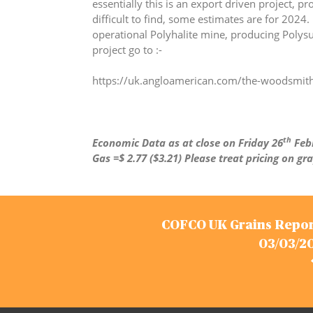
essentially this is an export driven project, p
difficult to find, some estimates are for 2024.
operational Polyhalite mine, producing Polysu
project go to :-
https://uk.angloamerican.com/the-woodsmith
th
Economic Data as at close on Friday 26
Febr
Gas =$ 2.77 ($3.21)
Please treat pricing on gr
Post
COFCO UK Grains Repor
navigation
03/03/2