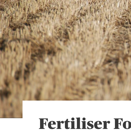
Fertiliser Fo