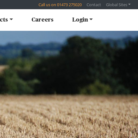
Call us on 01473 275020
Contact
Global Sites
cts
Careers
Login