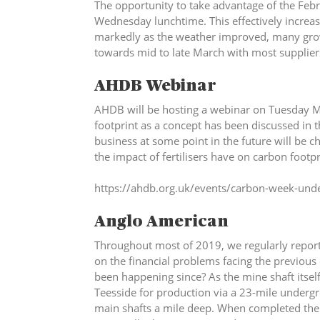
The opportunity to take advantage of the Febru
Wednesday lunchtime. This effectively increas
markedly as the weather improved, many grower
towards mid to late March with most supplier
AHDB Webinar
AHDB will be hosting a webinar on Tuesday 
footprint as a concept has been discussed in 
business at some point in the future will be c
the impact of fertilisers have on carbon footpr
https://ahdb.org.uk/events/carbon-week-unde
Anglo American
Throughout most of 2019, we regularly repor
on the financial problems facing the previou
been happening since? As the mine shaft itself
Teesside for production via a 23-mile undergro
main shafts a mile deep. When completed the