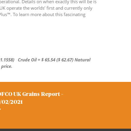
erational. Details on when exactly this will be is
 UK operate the worlds’ first and currently only
lus™. To learn more about this fascinating
 1.1558)
Crude Oil = $ 65.54 ($ 62.67) Natural
 price.
FCO UK Grains Report –
/02/2021