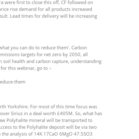
were first to close this off, CF followed on
rice rise demand for all products increased
t. Lead times for delivery will be increasing
 what you can do to reduce them’. Carbon
issions targets for net zero by 2050, all
on soil health and carbon capture, understanding
for this webinar, go to :-
-reduce-them
h Yorkshire. For most of this time focus was
over Sirius in a deal worth £405M. So, what has
aw Polyhalite mineral will be transported to
cess to the Polyhalite deposit will be via two
th the analysis of 14K 17CaO 6MgO 47.5SO3