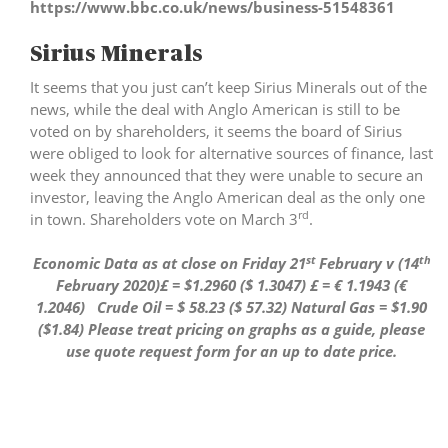
https://www.bbc.co.uk/news/business-51548361
Sirius Minerals
It seems that you just can’t keep Sirius Minerals out of the
news, while the deal with Anglo American is still to be
voted on by shareholders, it seems the board of Sirius
were obliged to look for alternative sources of finance, last
week they announced that they were unable to secure an
investor, leaving the Anglo American deal as the only one
rd
in town. Shareholders vote on March 3
.
st
th
Economic Data as at close on Friday 21
February v (14
February 2020)£ = $1.2960 ($ 1.3047) £ = € 1.1943 (€
1.2046) Crude Oil = $ 58.23 ($ 57.32) Natural Gas = $1.90
($1.84)
Please treat pricing on graphs as a guide, please
use quote request form for an up to date price.