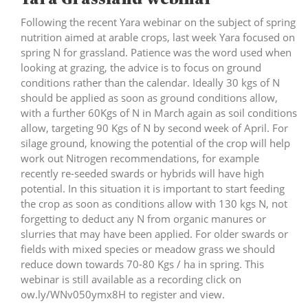
Following the recent Yara webinar on the subject of spring
nutrition aimed at arable crops, last week Yara focused on
spring N for grassland. Patience was the word used when
looking at grazing, the advice is to focus on ground
conditions rather than the calendar. Ideally 30 kgs of N
should be applied as soon as ground conditions allow,
with a further 60Kgs of N in March again as soil conditions
allow, targeting 90 Kgs of N by second week of April. For
silage ground, knowing the potential of the crop will help
work out Nitrogen recommendations, for example
recently re-seeded swards or hybrids will have high
potential. In this situation it is important to start feeding
the crop as soon as conditions allow with 130 kgs N, not
forgetting to deduct any N from organic manures or
slurries that may have been applied. For older swards or
fields with mixed species or meadow grass we should
reduce down towards 70-80 Kgs / ha in spring. This
webinar is still available as a recording click on
ow.ly/WNv050ymx8H
to register and view.