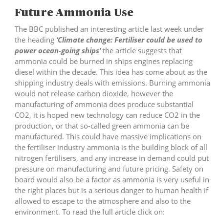
Future Ammonia Use
The BBC published an interesting article last week under
the heading
‘Climate change: Fertiliser could be used to
power ocean-going ships’
the article suggests that
ammonia could be burned in ships engines replacing
diesel within the decade. This idea has come about as the
shipping industry deals with emissions. Burning ammonia
would not release carbon dioxide, however the
manufacturing of ammonia does produce substantial
CO2, it is hoped new technology can reduce CO2 in the
production, or that so-called green ammonia can be
manufactured. This could have massive implications on
the fertiliser industry ammonia is the building block of all
nitrogen fertilisers, and any increase in demand could put
pressure on manufacturing and future pricing. Safety on
board would also be a factor as ammonia is very useful in
the right places but is a serious danger to human health if
allowed to escape to the atmosphere and also to the
environment. To read the full article click on: