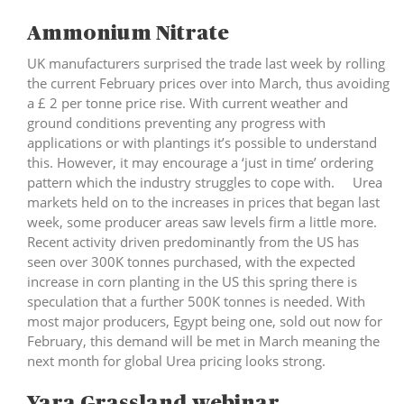
Ammonium Nitrate
UK manufacturers surprised the trade last week by rolling
the current February prices over into March, thus avoiding
a £ 2 per tonne price rise. With current weather and
ground conditions preventing any progress with
applications or with plantings it’s possible to understand
this. However, it may encourage a ‘just in time’ ordering
pattern which the industry struggles to cope with. Urea
markets held on to the increases in prices that began last
week, some producer areas saw levels firm a little more.
Recent activity driven predominantly from the US has
seen over 300K tonnes purchased, with the expected
increase in corn planting in the US this spring there is
speculation that a further 500K tonnes is needed. With
most major producers, Egypt being one, sold out now for
February, this demand will be met in March meaning the
next month for global Urea pricing looks strong.
Yara Grassland webinar