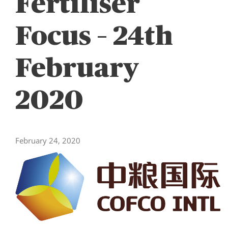
Fertiliser
Focus – 24th
February
2020
February 24, 2020