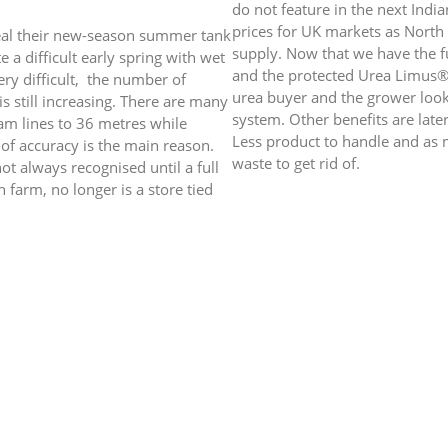
do not feature in the next Indi
prices for UK markets as North 
veal their new-season summer tank
supply. Now that we have the fu
e a difficult early spring with wet
and the protected Urea Limus® a
ery difficult, the number of
urea buyer and the grower loo
is still increasing. There are many
system. Other benefits are late
tram lines to 36 metres while
Less product to handle and as m
of accuracy is the main reason.
waste to get rid of.
ot always recognised until a full
n farm, no longer is a store tied
New Limus® + S Grade
. No more plastic waste to
ll Russ Davison on 07825 925485
For a simple one product syste
developed a new Limus® + Sul
week on the many benefits of t
th
 v (29
May 2020)
£ = $1.2709 ($ 1.2351) £ = € 1.1251 (€ 1.1120) 