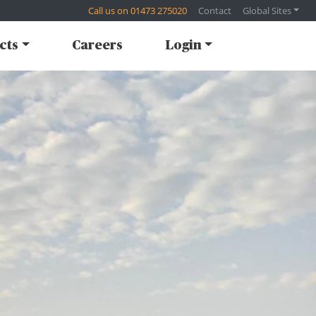
Call us on 01473 275020
Contact
Global Sites
cts
Careers
Login