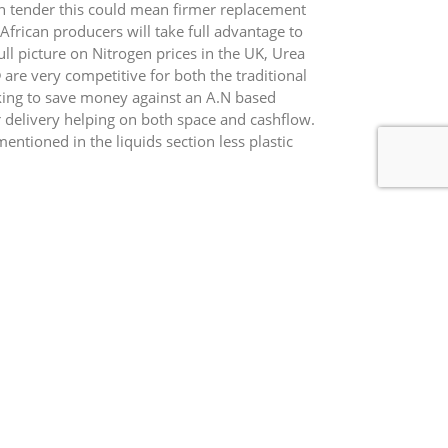
an tender this could mean firmer replacement
African producers will take full advantage to
ll picture on Nitrogen prices in the UK, Urea
re very competitive for both the traditional
king to save money against an A.N based
r delivery helping on both space and cashflow.
entioned in the liquids section less plastic
m useful for feed and milling wheat, we have
phur grade 42N 9SO3, more to follow next
his system.
Crude Oil = $ 41.99 ($ 32.80) Natural Gas = $1.82