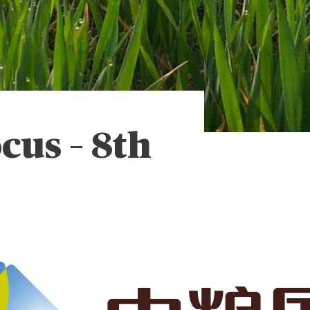
ocus – 8th