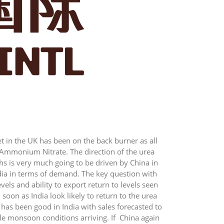
t in the UK has been on the back burner as all
 Ammonium Nitrate. The direction of the urea
s is very much going to be driven by China in
dia in terms of demand. The key question with
evels and ability to export return to levels seen
 soon as India look likely to return to the urea
has been good in India with sales forecasted to
le monsoon conditions arriving. If China again