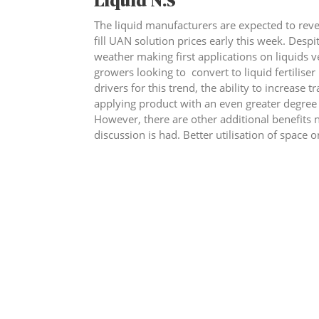
Liquid N.S
The liquid manufacturers are expected to re
fill UAN solution prices early this week. Despit
weather making first applications on liquids v
growers looking to convert to liquid fertiliser 
drivers for this trend, the ability to increase 
applying product with an even greater degree 
However, there are other additional benefits n
discussion is had. Better utilisation of space o
up with solid fertiliser for nine or ten months
contended with. To discuss further please ca
to find out more.
th
Econom
ic Data as at close on Friday 5
June