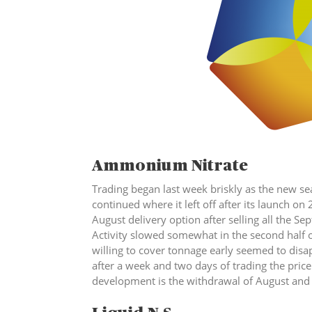
Ammonium Nitr
Trading began last week briskly as the new 
continued where it left off after its launch on 
August delivery option after selling all the S
Activity slowed somewhat in the second half o
willing to cover tonnage early seemed to disa
after a week and two days of trading the price 
development is the withdrawal of Augus