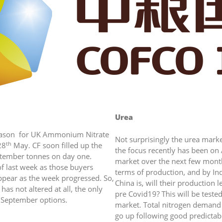
Urea
ate
season for UK Ammonium Nitrate
Not surprisingly the urea marke
th
28
May. CF soon filled up the
the focus recently has been on
eptember tonnes on day one.
market over the next few month
f last week as those buyers
terms of production, and by In
ppear as the week progressed. So,
China is, will their production l
has not altered at all, the only
pre Covid19? This will be tested
t and September options.
market. Total nitrogen demand 
go up following good predictab