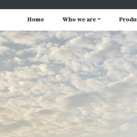
Home
Who we are
Produ