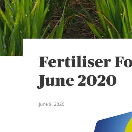
Fertiliser F
June 2020
June 9, 2020