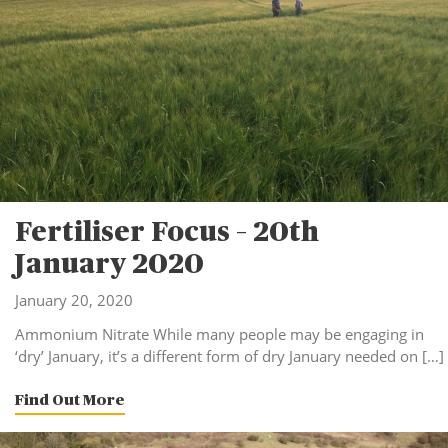
Fertiliser Focus – 20th
January 2020
January 20, 2020
Ammonium Nitrate While many people may be engaging in
‘dry’ January, it’s a different form of dry January needed on […]
Find Out More