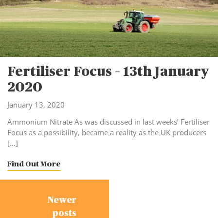
Fertiliser Focus – 13th January
2020
January 13, 2020
Ammonium Nitrate As was discussed in last weeks’ Fertiliser
Focus as a possibility, became a reality as the UK producers
[…]
Find Out More
Posts
Newer
navigation
posts