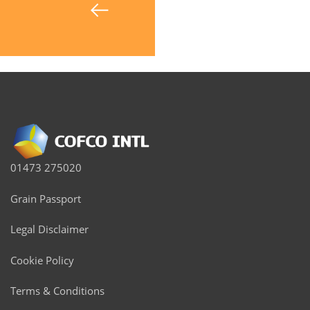
01473 275020
Grain Passport
Legal Disclaimer
Cookie Policy
Terms & Conditions