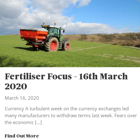
Fertiliser Focus – 16th March
2020
March 16, 2020
Currency A turbulent week on the currency exchanges led
many manufacturers to withdraw terms last week. Fears over
the economic […]
Find Out More