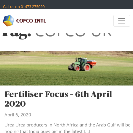
Skip
Call us on 01473 275020
to
content
Contact
COFCO UK
Tag:
Global Sites
Fertiliser Focus – 6th April
2020
April 6, 2020
Urea Urea producers in North Africa and the Arab Gulf will be
hoping that India buys big in the latest […]