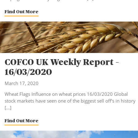
Find Out More
COFCO UK Weekly Report –
16/03/2020
March 17, 2020
Wheat Flags Influence on wheat prices 16/03/2020 Global
stock markets have seen one of the biggest sell off’s in history
[…]
Find Out More