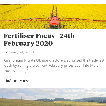
Fertiliser Focus – 24th
February 2020
February 24, 2020
Ammonium Nitrate UK manufacturers surprised the trade last
week by rolling the current February prices over into March,
thus avoiding […]
Find Out More